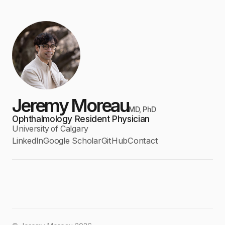
Jeremy Moreau
MD, PhD
Ophthalmology Resident Physician
University of Calgary
LinkedIn
Google Scholar
GitHub
Contact