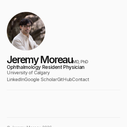
Jeremy Moreau
MD, PhD
Ophthalmology Resident Physician
University of Calgary
LinkedIn
Google Scholar
GitHub
Contact